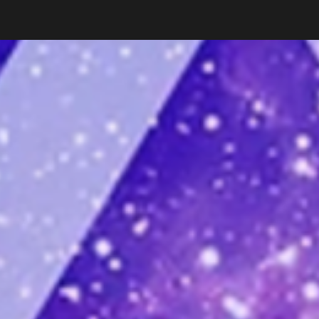
ip to main content
Skip to navigat