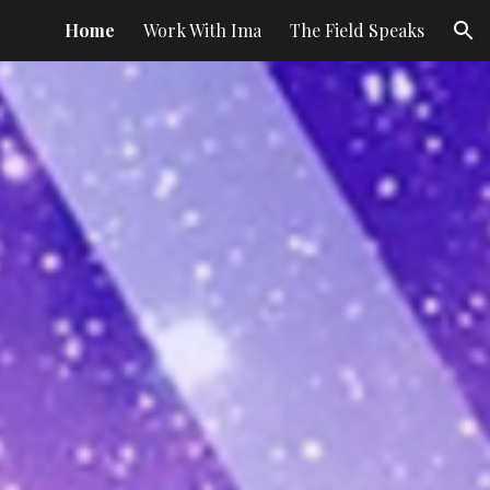
Home
Work With Ima
The Field Speaks
ion